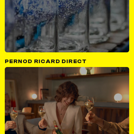
PERNOD RICARD DIRECT