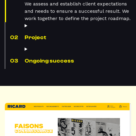
We assess and establish client expectations
and needs to ensure a successful result. We
work together to define the project roadmap.
Project
Ongoing success