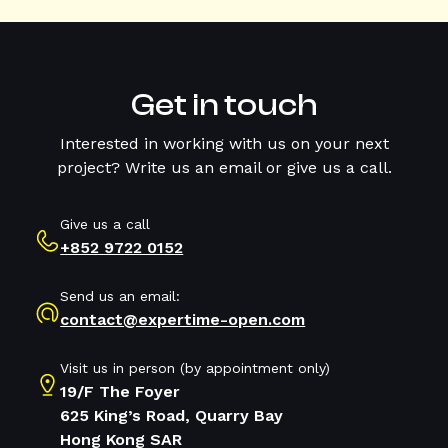
Get in touch
Interested in working with us on your next
project? Write us an email or give us a call.
Give us a call
+852 9722 0152
Send us an email:
contact@expertime-open.com
Visit us in person (by appointment only)
19/F The Foyer
625 King’s Road, Quarry Bay
Hong Kong SAR