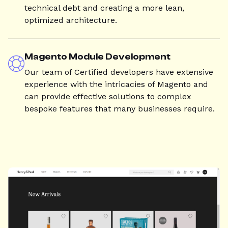
technical debt and creating a more lean,
optimized architecture.
Magento Module Development
Our team of Certified developers have extensive
experience with the intricacies of Magento and
can provide effective solutions to complex
bespoke features that many businesses require.