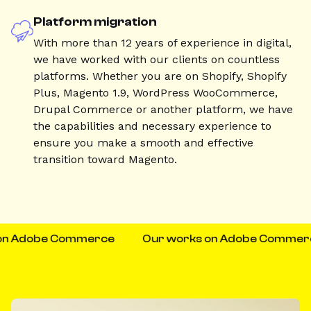
Platform migration
With more than 12 years of experience in digital,
we have worked with our clients on countless
platforms. Whether you are on Shopify, Shopify
Plus, Magento 1.9, WordPress WooCommerce,
Drupal Commerce or another platform, we have
the capabilities and necessary experience to
ensure you make a smooth and effective
transition toward Magento.
n Adobe Commerce
Our works on Adobe Commerce