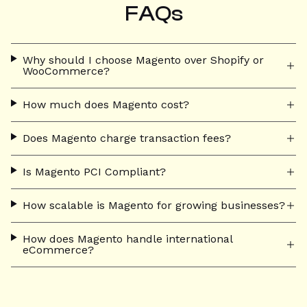
FAQs
Why should I choose Magento over Shopify or
WooCommerce?
How much does Magento cost?
Does Magento charge transaction fees?
Is Magento PCI Compliant?
How scalable is Magento for growing businesses?
How does Magento handle international
eCommerce?