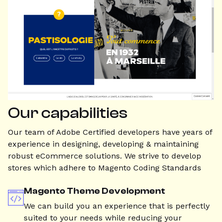
Our capabilities
Our team of Adobe Certified developers have years of
experience in designing, developing & maintaining
robust eCommerce solutions. We strive to develop
stores which adhere to Magento Coding Standards
Magento Theme Development
We can build you an experience that is perfectly
suited to your needs while reducing your