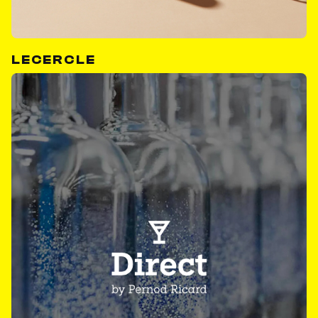
LECERCLE