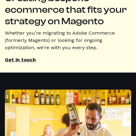
ecommerce that fits your
strategy on Magento
Whether you’re migrating to Adobe Commerce
(formerly Magento) or looking for ongoing
optimization, we’re with you every step.
Get in touch