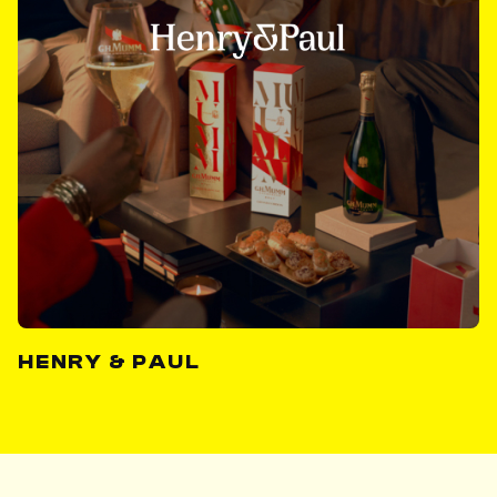
HENRY & PAUL