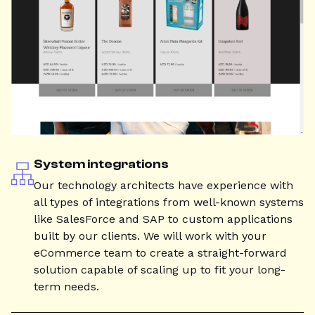
System integrations
Our technology architects have experience with
all types of integrations from well-known systems
like SalesForce and SAP to custom applications
built by our clients. We will work with your
eCommerce team to create a straight-forward
solution capable of scaling up to fit your long-
term needs.