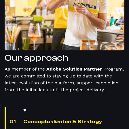
Our approach
As member of the
Adobe Solution Partner
Program,
we are committed to staying up to date with the
latest evolution of the platform, support each client
from the initial idea until the project delivery.
Conceptualizaton & Strategy